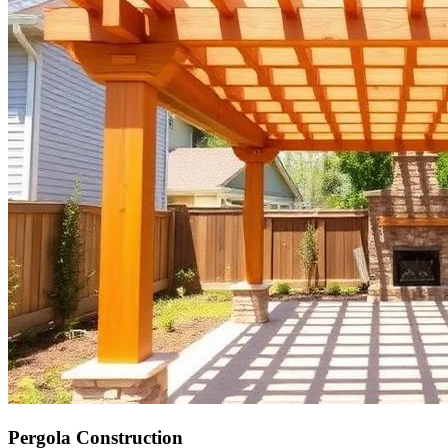
Pergola Construction