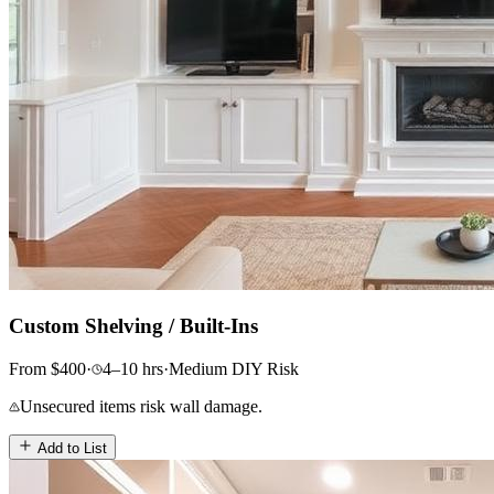
Custom Shelving / Built-Ins
From
$
400
·
4–10
hrs
·
Medium
DIY Risk
Unsecured items risk wall damage.
Add to List