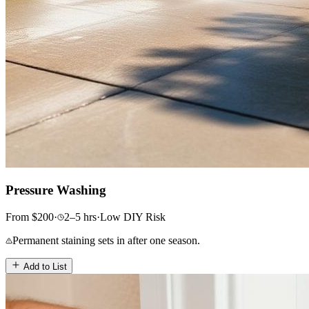
Pressure Washing
From
$
200
·
2–5
hrs
·
Low
DIY Risk
Permanent staining sets in after one season.
Add to List