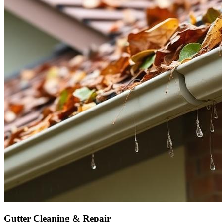
Gutter Cleaning & Repair