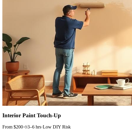
Interior Paint Touch-Up
From
$
200
·
3–6
hrs
·
Low
DIY Risk