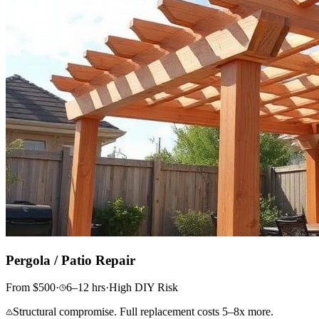
Pergola / Patio Repair
From
$
500
·
6–12
hrs
·
High
DIY Risk
Structural compromise. Full replacement costs 5–8x more.