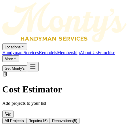
Locations
Handyman Services
Remodels
Membership
About Us
Franchise
More
Get Monty's
Cost Estimator
Add projects to your list
0
All Projects
Repairs
(
15
)
Renovations
(
5
)