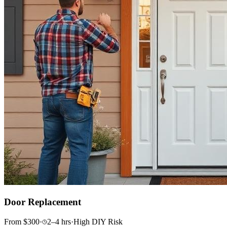
Door Replacement
From
$
300
·
2–4
hrs
·
High
DIY Risk