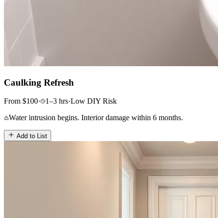
Caulking Refresh
From
$
100
·
1–3
hrs
·
Low
DIY Risk
Water intrusion begins. Interior damage within 6 months.
Add to List