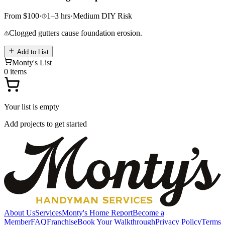
From
$
100
·
1–3
hrs
·
Medium
DIY Risk
Clogged gutters cause foundation erosion.
Add to List
Monty's List
0
items
Your list is empty
Add projects to get started
About Us
Services
Monty's Home Report
Become a
Member
FAQ
Franchise
Book Your Walkthrough
Privacy Policy
Terms