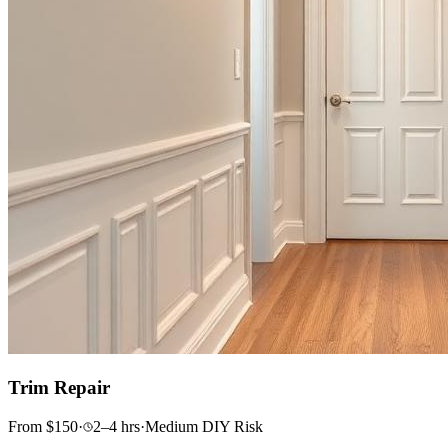
Trim Repair
From
$
150
·
2–4
hrs
·
Medium
DIY Risk