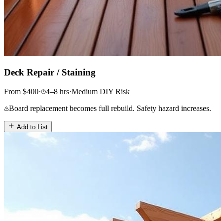
Deck Repair / Staining
From
$
400
·
4–8
hrs
·
Medium
DIY Risk
Board replacement becomes full rebuild. Safety hazard increases.
Add to List