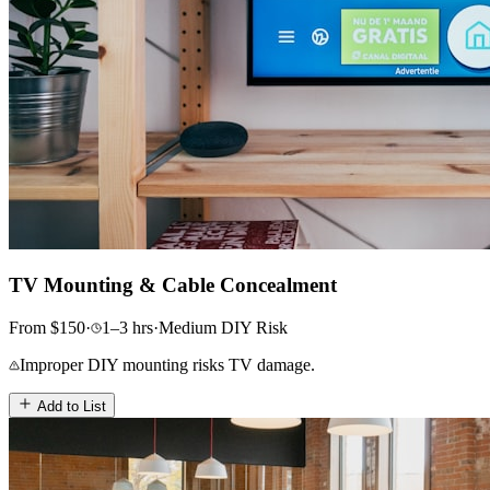
TV Mounting & Cable Concealment
From
$
150
·
1–3
hrs
·
Medium
DIY Risk
Improper DIY mounting risks TV damage.
Add to List