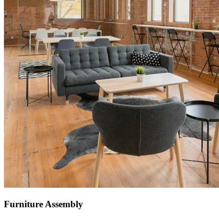
Furniture Assembly