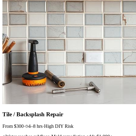
Tile / Backsplash Repair
From
$
300
·
4–8
hrs
·
High
DIY Risk