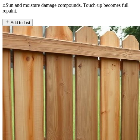
Sun and moisture damage compounds. Touch-up becomes full
repaint.
Add to List