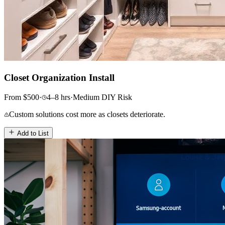
Closet Organization Install
From
$
500
·
4–8
hrs
·
Medium
DIY Risk
Custom solutions cost more as closets deteriorate.
Add to List