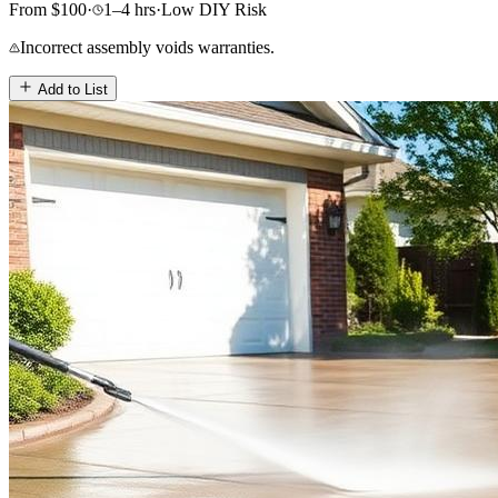
From
$
100
·
1–4
hrs
·
Low
DIY Risk
Incorrect assembly voids warranties.
Add to List