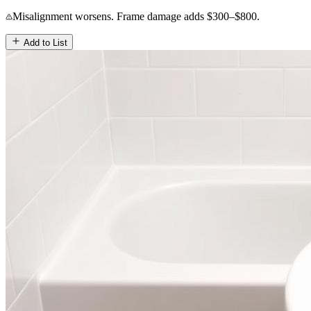
Misalignment worsens. Frame damage adds $300–$800.
Add to List