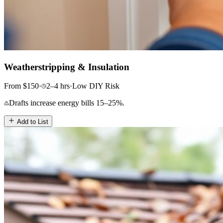
Weatherstripping & Insulation
From
$
150
·
2–4
hrs
·
Low
DIY Risk
Drafts increase energy bills 15–25%.
Add to List