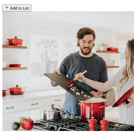
Add to List