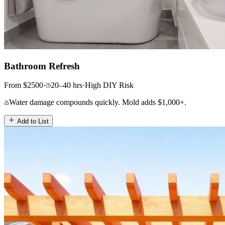
Bathroom Refresh
From
$
2500
·
20–40
hrs
·
High
DIY Risk
Water damage compounds quickly. Mold adds $1,000+.
Add to List