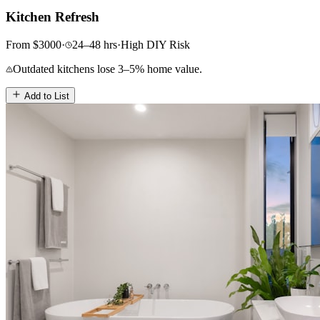
Kitchen Refresh
From
$
3000
·
24–48
hrs
·
High
DIY Risk
Outdated kitchens lose 3–5% home value.
Add to List