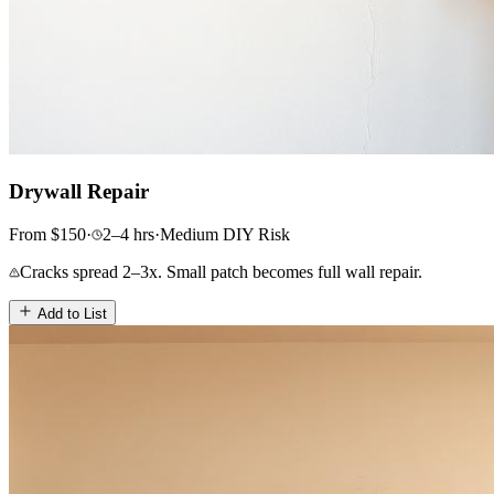
Drywall Repair
From
$
150
·
2–4
hrs
·
Medium
DIY Risk
Cracks spread 2–3x. Small patch becomes full wall repair.
Add to List