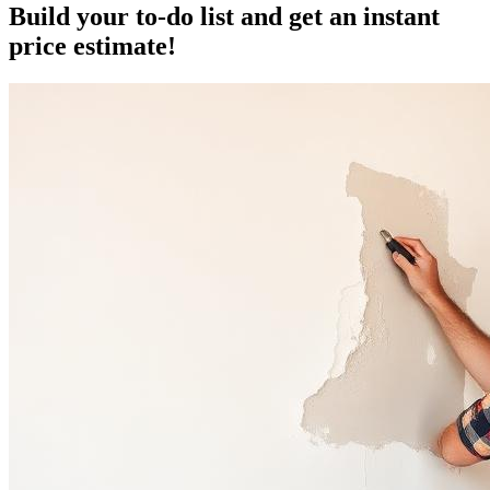
Build your to-do list and get an instant
price estimate!