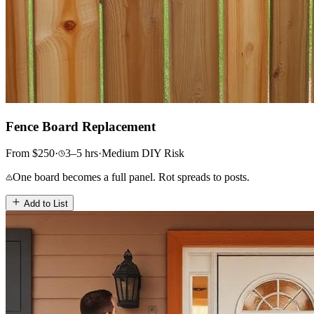
Fence Board Replacement
From
$
250
·
3–5
hrs
·
Medium
DIY Risk
One board becomes a full panel. Rot spreads to posts.
Add to List