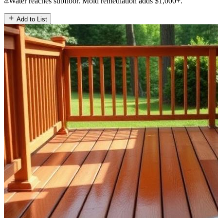
Water reaches subfloor. Mold remediation adds $1,000+.
Add to List