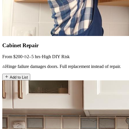
Cabinet Repair
From
$
200
·
2–5
hrs
·
High
DIY Risk
Hinge failure damages doors. Full replacement instead of repair.
Add to List