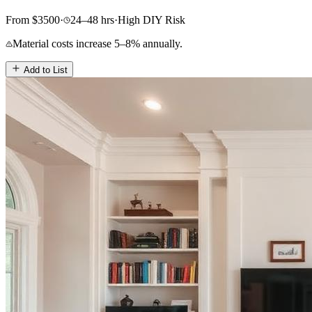
From
$
3500
·
24–48
hrs
·
High
DIY Risk
Material costs increase 5–8% annually.
Add to List