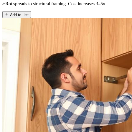
Rot spreads to structural framing. Cost increases 3–5x.
Add to List