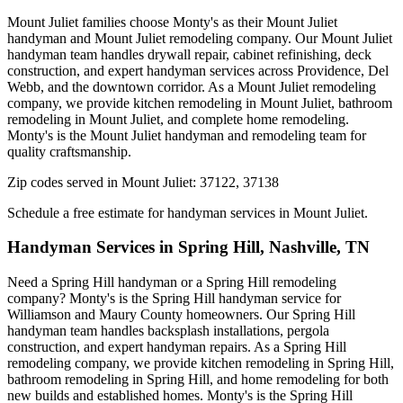
Mount Juliet families choose Monty's as their Mount Juliet
handyman and Mount Juliet remodeling company. Our Mount Juliet
handyman team handles drywall repair, cabinet refinishing, deck
construction, and expert handyman services across Providence, Del
Webb, and the downtown corridor. As a Mount Juliet remodeling
company, we provide kitchen remodeling in Mount Juliet, bathroom
remodeling in Mount Juliet, and complete home remodeling.
Monty's is the Mount Juliet handyman and remodeling team for
quality craftsmanship.
Zip codes served in
Mount Juliet
:
37122, 37138
Schedule a free estimate for handyman services in
Mount Juliet
.
Handyman Services in
Spring Hill
,
Nashville, TN
Need a Spring Hill handyman or a Spring Hill remodeling
company? Monty's is the Spring Hill handyman service for
Williamson and Maury County homeowners. Our Spring Hill
handyman team handles backsplash installations, pergola
construction, and expert handyman repairs. As a Spring Hill
remodeling company, we provide kitchen remodeling in Spring Hill,
bathroom remodeling in Spring Hill, and home remodeling for both
new builds and established homes. Monty's is the Spring Hill