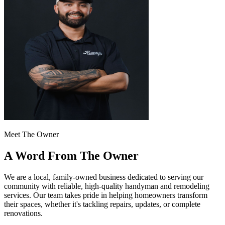
Meet The Owner
A Word From The Owner
We are a local, family-owned business dedicated to serving our
community with reliable, high-quality handyman and remodeling
services. Our team takes pride in helping homeowners transform
their spaces, whether it's tackling repairs, updates, or complete
renovations.