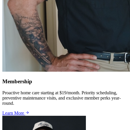
Membership
Proactive home care starting at $19/month. Priority scheduling,
preventive maintenance visits, and exclusive member perks year-
round.
Learn More