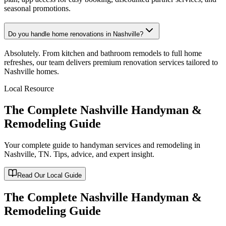
seasonal promotions.
Do you handle home renovations in Nashville?
Absolutely. From kitchen and bathroom remodels to full home
refreshes, our team delivers premium renovation services tailored to
Nashville homes.
Local Resource
The Complete Nashville Handyman &
Remodeling Guide
Your complete guide to handyman services and remodeling in
Nashville, TN
. Tips, advice, and expert insight.
Read Our Local Guide
The Complete Nashville Handyman &
Remodeling Guide