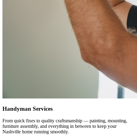
Handyman Services
From quick fixes to quality craftsmanship — painting, mounting,
furniture assembly, and everything in between to keep your
Nashville home running smoothly.