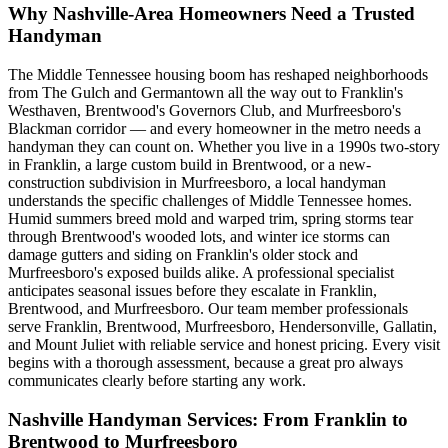
Why Nashville-Area Homeowners Need a Trusted
Handyman
The Middle Tennessee housing boom has reshaped neighborhoods
from The Gulch and Germantown all the way out to Franklin's
Westhaven, Brentwood's Governors Club, and Murfreesboro's
Blackman corridor — and every homeowner in the metro needs a
handyman they can count on. Whether you live in a 1990s two-story
in Franklin, a large custom build in Brentwood, or a new-
construction subdivision in Murfreesboro, a local handyman
understands the specific challenges of Middle Tennessee homes.
Humid summers breed mold and warped trim, spring storms tear
through Brentwood's wooded lots, and winter ice storms can
damage gutters and siding on Franklin's older stock and
Murfreesboro's exposed builds alike. A professional specialist
anticipates seasonal issues before they escalate in Franklin,
Brentwood, and Murfreesboro. Our team member professionals
serve Franklin, Brentwood, Murfreesboro, Hendersonville, Gallatin,
and Mount Juliet with reliable service and honest pricing. Every visit
begins with a thorough assessment, because a great pro always
communicates clearly before starting any work.
Nashville Handyman Services: From Franklin to
Brentwood to Murfreesboro