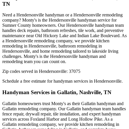
TN
Need a Hendersonville handyman or a Hendersonville remodeling
company? Monty's is the Hendersonville handyman service for
Sumner County homeowners. Our Hendersonville handyman team
handles deck repairs, bathroom refreshes, tile work, and preventive
maintenance near Old Hickory Lake and Indian Lake Boulevard. As
a Hendersonville remodeling company, we provide kitchen
remodeling in Hendersonville, bathroom remodeling in
Hendersonville, and home remodeling tailored to lakeside living
challenges. Monty's is the Hendersonville handyman and
remodeling team you can count on.
Zip codes served in
Hendersonville
:
37075
Schedule a free estimate for handyman services in
Hendersonville
.
Handyman Services in
Gallatin
,
Nashville, TN
Gallatin homeowners trust Monty's as their Gallatin handyman and
Gallatin remodeling company. Our Gallatin handyman team handles
fence repair, drywall repair, tile installation, and expert handyman
services across Foxland Harbor and Long Hollow Pike. As a
Gallatin remodeling company, we provide kitchen remodeling in