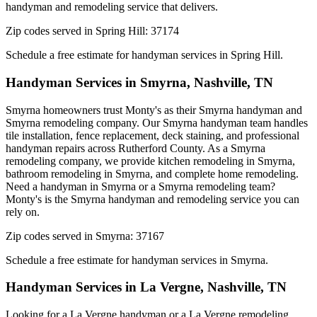
handyman and remodeling service that delivers.
Zip codes served in
Spring Hill
:
37174
Schedule a free estimate for handyman services in
Spring Hill
.
Handyman Services in
Smyrna
,
Nashville, TN
Smyrna homeowners trust Monty's as their Smyrna handyman and
Smyrna remodeling company. Our Smyrna handyman team handles
tile installation, fence replacement, deck staining, and professional
handyman repairs across Rutherford County. As a Smyrna
remodeling company, we provide kitchen remodeling in Smyrna,
bathroom remodeling in Smyrna, and complete home remodeling.
Need a handyman in Smyrna or a Smyrna remodeling team?
Monty's is the Smyrna handyman and remodeling service you can
rely on.
Zip codes served in
Smyrna
:
37167
Schedule a free estimate for handyman services in
Smyrna
.
Handyman Services in
La Vergne
,
Nashville, TN
Looking for a La Vergne handyman or a La Vergne remodeling