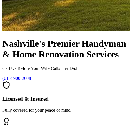
Nashville's Premier
Handyman
& Home Renovation Services
Call Us Before Your Wife Calls Her Dad
(615) 900-2608
Licensed & Insured
Fully covered for your peace of mind