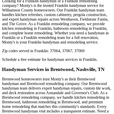
Looking for a Franklin handyman or a Franklin remodeling
company? Monty's is the trusted Franklin handyman service for
Williamson County homeowners. Our Franklin handyman team
handles kitchen refreshes, custom cabinetry, pergola construction,
and expert handyman repairs across Westhaven, Fieldstone Farms,
and The Grove. As a Franklin remodeling company, we provide
kitchen remodeling in Franklin, bathroom remodeling in Franklin,
and complete home remodeling. Whether you need a handyman in
Franklin or a Franklin remodeling team for a full renovation,
Monty's is your Franklin handyman and remodeling service.
Zip codes served in
Franklin
:
37064, 37067, 37069
Schedule a free estimate for handyman services in
Franklin
.
Handyman Services in
Brentwood
,
Nashville, TN
Brentwood homeowners trust Monty's as their Brentwood
handyman and Brentwood remodeling company. Our Brentwood
handyman team delivers expert handyman repairs, custom tile work,
and deck restoration across Annandale and Governor's Club. As a
Brentwood remodeling company, we handle kitchen remodeling in
Brentwood, bathroom remodeling in Brentwood, and premium
home remodeling that matches this community's standards. Every
Brentwood handyman visit includes a transparent estimate. Need a