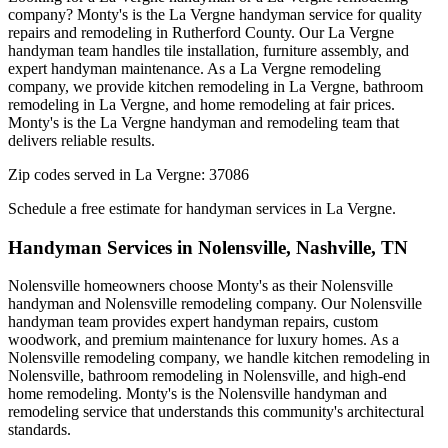
company? Monty's is the La Vergne handyman service for quality
repairs and remodeling in Rutherford County. Our La Vergne
handyman team handles tile installation, furniture assembly, and
expert handyman maintenance. As a La Vergne remodeling
company, we provide kitchen remodeling in La Vergne, bathroom
remodeling in La Vergne, and home remodeling at fair prices.
Monty's is the La Vergne handyman and remodeling team that
delivers reliable results.
Zip codes served in
La Vergne
:
37086
Schedule a free estimate for handyman services in
La Vergne
.
Handyman Services in
Nolensville
,
Nashville, TN
Nolensville homeowners choose Monty's as their Nolensville
handyman and Nolensville remodeling company. Our Nolensville
handyman team provides expert handyman repairs, custom
woodwork, and premium maintenance for luxury homes. As a
Nolensville remodeling company, we handle kitchen remodeling in
Nolensville, bathroom remodeling in Nolensville, and high-end
home remodeling. Monty's is the Nolensville handyman and
remodeling service that understands this community's architectural
standards.