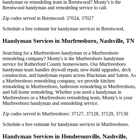
handyman or remodeling team in Brentwood? Monty's is the
Brentwood handyman and remodeling service to call.
Zip codes served in
Brentwood
:
37024, 37027
Schedule a free estimate for handyman services in
Brentwood
.
Handyman Services in
Murfreesboro
,
Nashville, TN
Searching for a Murfreesboro handyman or a Murfreesboro
remodeling company? Monty's is the Murfreesboro handyman
service for Rutherford County homeowners. Our Murfreesboro
handyman team handles drywall repair, new-build upgrades, deck
construction, and handyman repairs across Blackman and Salem. As
a Murfreesboro remodeling company, we provide kitchen
remodeling in Murfreesboro, bathroom remodeling in Murfreesboro,
and full home remodeling. Whether you need a handyman in
Murfreesboro or a Murfreesboro remodeling team, Monty's is your
Murfreesboro handyman and remodeling service.
Zip codes served in
Murfreesboro
:
37127, 37128, 37129, 37130
Schedule a free estimate for handyman services in
Murfreesboro
.
Handyman Services in
Hendersonville
,
Nashville,