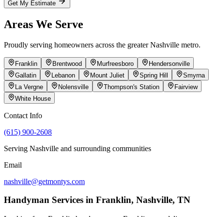
Get My Estimate
Areas We Serve
Proudly serving homeowners across the greater
Nashville
metro.
Franklin
Brentwood
Murfreesboro
Hendersonville
Gallatin
Lebanon
Mount Juliet
Spring Hill
Smyrna
La Vergne
Nolensville
Thompson's Station
Fairview
White House
Contact Info
(615) 900-2608
Serving
Nashville
and surrounding communities
Email
nashville@getmontys.com
Handyman Services in
Franklin
,
Nashville, TN