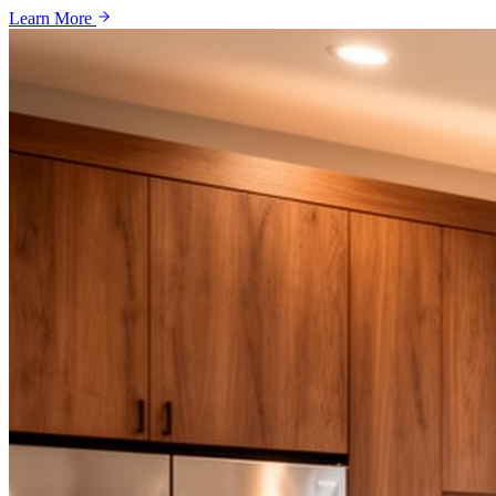
Learn More