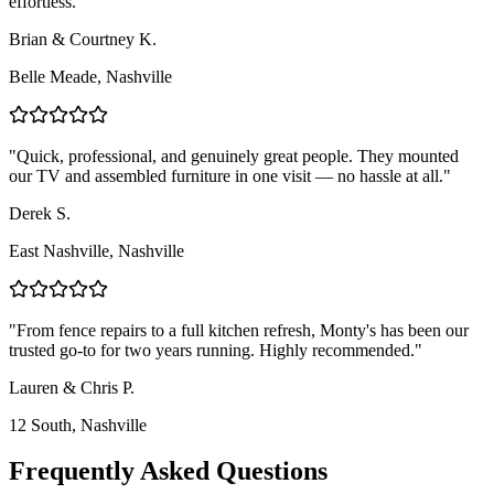
effortless.
"
Brian & Courtney K.
Belle Meade
,
Nashville
"
Quick, professional, and genuinely great people. They mounted
our TV and assembled furniture in one visit — no hassle at all.
"
Derek S.
East Nashville
,
Nashville
"
From fence repairs to a full kitchen refresh, Monty's has been our
trusted go-to for two years running. Highly recommended.
"
Lauren & Chris P.
12 South
,
Nashville
Frequently Asked Questions