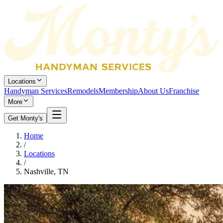
Locations
Handyman Services
Remodels
Membership
About Us
Franchise
More
Get Monty's
Home
/
Locations
/
Nashville, TN