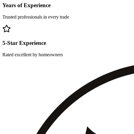
Years of Experience
Trusted professionals in every trade
5-Star Experience
Rated excellent by homeowners