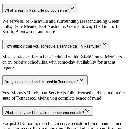
What areas in Nashville do you serve?
We serve all of Nashville and surrounding areas including Green
Hills, Belle Meade, East Nashville, Germantown, The Gulch, 12
South, Brentwood, and more.
How quickly can you schedule a service call in Nashville?
Most service calls can be scheduled within 24-48 hours. Members
enjoy priority scheduling with same-day availability for urgent
repairs.
Are you licensed and insured in Tennessee?
Yes. Monty's Handyman Service is fully licensed and insured in the
state of Tennessee, giving you complete peace of mind.
What does your Nashville membership include?
For just $19/month, members receive a custom home maintenance
plan, app access for easy booking, discounted partner services, and