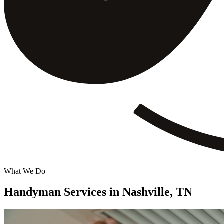
What We Do
Handyman Services in
Nashville, TN