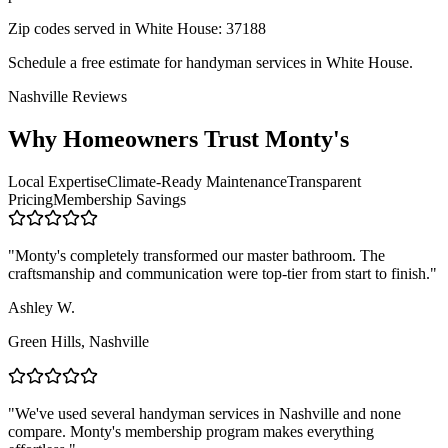
Zip codes served in
White House
:
37188
Schedule a free estimate for handyman services in
White House
.
Nashville Reviews
Why Homeowners Trust Monty's
Local Expertise
Climate-Ready Maintenance
Transparent
Pricing
Membership Savings
"
Monty's completely transformed our master bathroom. The
craftsmanship and communication were top-tier from start to finish.
"
Ashley W.
Green Hills
,
Nashville
"
We've used several handyman services in Nashville and none
compare. Monty's membership program makes everything