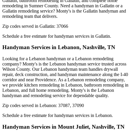
Gallatin, bathroom remodeling in Gallatin, and complete home
remodeling in Sumner County. Need a handyman in Gallatin or a
Gallatin remodeling service? Monty's is the Gallatin handyman and
remodeling team that delivers.
Zip codes served in
Gallatin
:
37066
Schedule a free estimate for handyman services in
Gallatin
.
Handyman Services in
Lebanon
,
Nashville, TN
Looking for a Lebanon handyman or a Lebanon remodeling
company? Monty's is the Lebanon handyman service trusted across
Wilson County. Our Lebanon handyman team handles drywall
repair, deck construction, and handyman maintenance along the I-40
corridor and near Providence. As a Lebanon remodeling company,
we provide kitchen remodeling in Lebanon, bathroom remodeling in
Lebanon, and full home remodeling. Monty's is the Lebanon
handyman and remodeling service for dependable quality.
Zip codes served in
Lebanon
:
37087, 37090
Schedule a free estimate for handyman services in
Lebanon
.
Handyman Services in
Mount Juliet
,
Nashville, TN