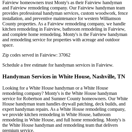
Fairview homeowners trust Monty's as their Fairview handyman
and Fairview remodeling company. Our Fairview handyman team
provides professional handyman services, custom woodwork, fence
installation, and preventive maintenance for western Williamson
County properties. As a Fairview remodeling company, we handle
kitchen remodeling in Fairview, bathroom remodeling in Fairview,
and complete home remodeling. Monty's is the Fairview handyman
and remodeling service for properties with acreage and outdoor
space.
Zip codes served in
Fairview
:
37062
Schedule a free estimate for handyman services in
Fairview
.
Handyman Services in
White House
,
Nashville, TN
Looking for a White House handyman or a White House
remodeling company? Monty's is the White House handyman
service for Robertson and Sumner County homeowners. Our White
House handyman team handles drywall patching, deck builds, and
expert handyman repairs. As a White House remodeling company,
we provide kitchen remodeling in White House, bathroom
remodeling in White House, and full home remodeling. Monty's is
the White House handyman and remodeling team that delivers
premium service.