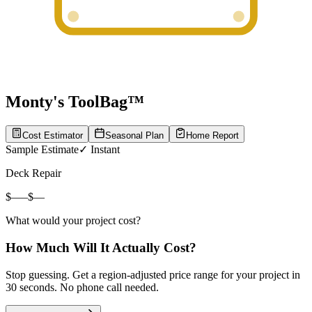
Monty's ToolBag™
Cost Estimator
Seasonal Plan
Home Report
Sample Estimate
✓ Instant
Deck Repair
$
—
–
$
—
What would
your
project cost?
How Much Will It Actually Cost?
Stop guessing. Get a region-adjusted price range for your project in
30 seconds. No phone call needed.