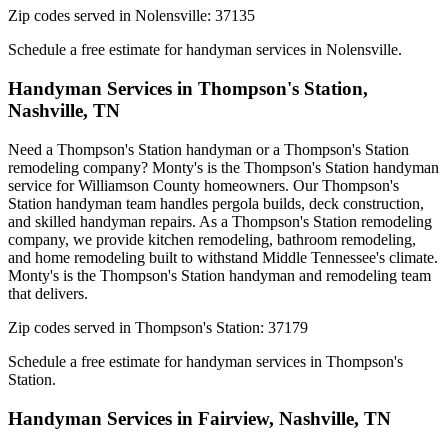
Zip codes served in
Nolensville
:
37135
Schedule a free estimate for handyman services in
Nolensville
.
Handyman Services in
Thompson's Station
,
Nashville, TN
Need a Thompson's Station handyman or a Thompson's Station
remodeling company? Monty's is the Thompson's Station handyman
service for Williamson County homeowners. Our Thompson's
Station handyman team handles pergola builds, deck construction,
and skilled handyman repairs. As a Thompson's Station remodeling
company, we provide kitchen remodeling, bathroom remodeling,
and home remodeling built to withstand Middle Tennessee's climate.
Monty's is the Thompson's Station handyman and remodeling team
that delivers.
Zip codes served in
Thompson's Station
:
37179
Schedule a free estimate for handyman services in
Thompson's
Station
.
Handyman Services in
Fairview
,
Nashville, TN