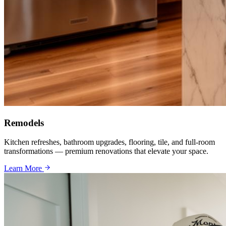
Remodels
Kitchen refreshes, bathroom upgrades, flooring, tile, and full-room
transformations — premium renovations that elevate your space.
Learn More