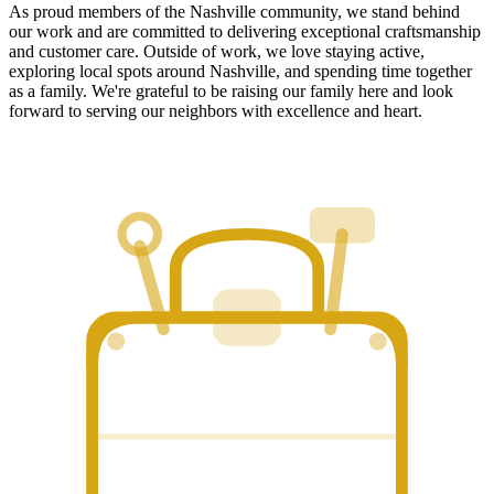
As proud members of the Nashville community, we stand behind
our work and are committed to delivering exceptional craftsmanship
and customer care. Outside of work, we love staying active,
exploring local spots around Nashville, and spending time together
as a family. We're grateful to be raising our family here and look
forward to serving our neighbors with excellence and heart.